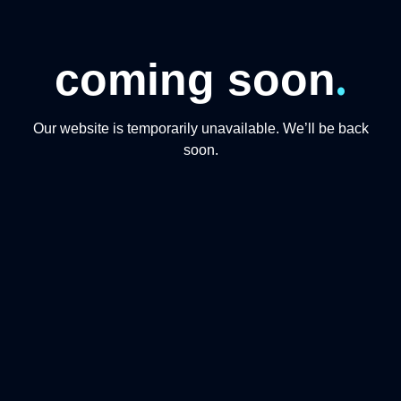
.
coming soon
Our website is temporarily unavailable. We’ll be back
soon.
CONTACT US
+974 31191234
+97444865446
info@qmomentsdmc.com
Q MOMENTS TOURISM