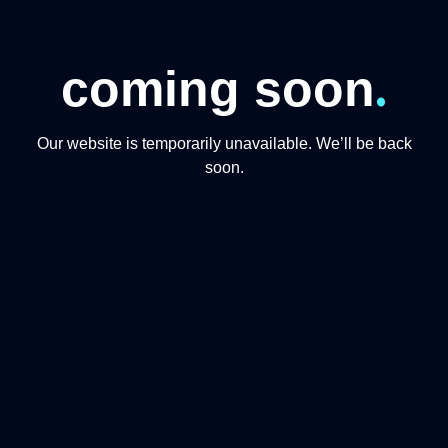
.
coming soon
Our website is temporarily unavailable. We’ll be back
soon.
CONTACT US
+974 31191234
+97444865446
info@qmomentsdmc.com
Q MOMENTS TOURISM