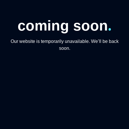
.
coming soon
Our website is temporarily unavailable. We’ll be back
soon.
CONTACT US
+974 31191234
+97444865446
info@qmomentsdmc.com
Q MOMENTS TOURISM