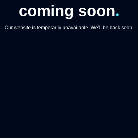
.
coming soon
Our website is temporarily unavailable. We’ll be back soon.
Q MOMENTS TOURISM
CATEGORIES
About Us
Transfer
Driving
Accommodat
Food & Drink
Sightseeing