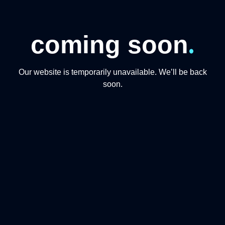
.
coming soon
Our website is temporarily unavailable. We’ll be back
soon.
CONTACT US
+974 31191234
+97444865446
info@qmomentsdmc.com
Q MOMENTS TOURISM