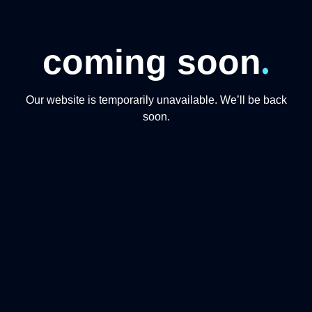
.
coming soon
Our website is temporarily unavailable. We’ll be back
soon.
CONTACT US
+974 31191234
+97444865446
info@qmomentsdmc.com
Q MOMENTS TOURISM